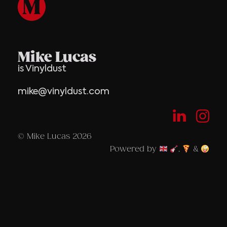
Mike Lucas
is Vinyldust
mike@vinyldust.com
© Mike Lucas 2026
Powered by
,
&