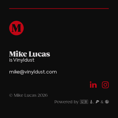
Mike Lucas
is Vinyldust
mike@vinyldust.com
© Mike Lucas 2026
Powered by 🇬🇧 🎸, 🍕 & 🤪