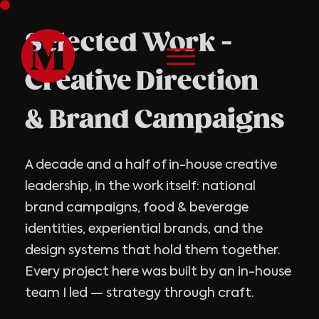
Selected Work -
Creative Direction
& Brand Campaigns
A decade and a half of in-house creative
leadership, in the work itself: national
brand campaigns, food & beverage
identities, experiential brands, and the
design systems that hold them together.
Every project here was built by an in-house
team I led — strategy through craft.