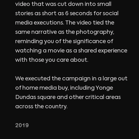
video that was cut down into small
stories as short as 6 seconds for social
media executions. The video tied the
same narrative as the photography,
reminding you of the significance of
watching a movie as a shared experience
with those you care about.
We executed the campaign in a large out
of home media buy, including Yonge
Dundas square and other critical areas
across the country.
2019