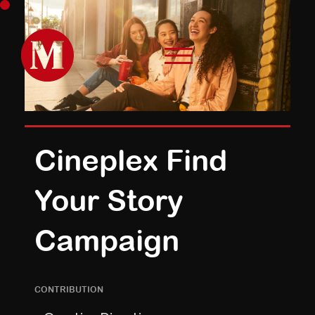
Cineplex Find
Your Story
Campaign
CONTRIBUTION