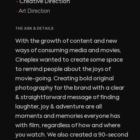
-
Creative Direction
-
Art Direction
THE ASK & DETAILS
With the growth of content and new
ways of consuming media and movies,
Cineplex wanted to create some space
to remind people about the joys of
movie-going. Creating bold original
photography for the brand with a clear
& straightforward message of finding
laughter, joy & adventure are all
moments and memories everyone has
with film, regardless of how and where
you watch. We also created a 90-second