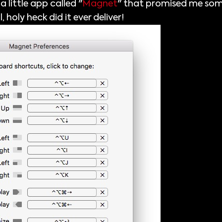
 little app called "
Magnet
" that promised me som
oly heck did it ever deliver!