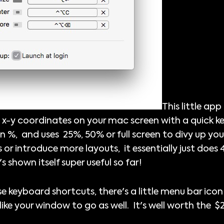
This little ap
 x-y coordinates on your mac screen with a quick 
in %, and uses 25%, 50% or full screen to divy up yo
 or introduce more layouts, it essentially just does 4
t's shown itself super useful so far!
se keyboard shortcuts, there's a little menu bar icon
like your window to go as well. It's well worth the 