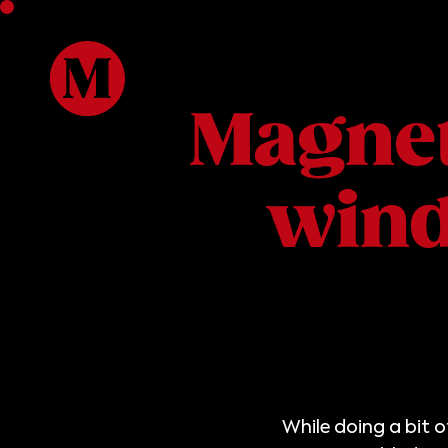
Magnet
win
While doing a bit 