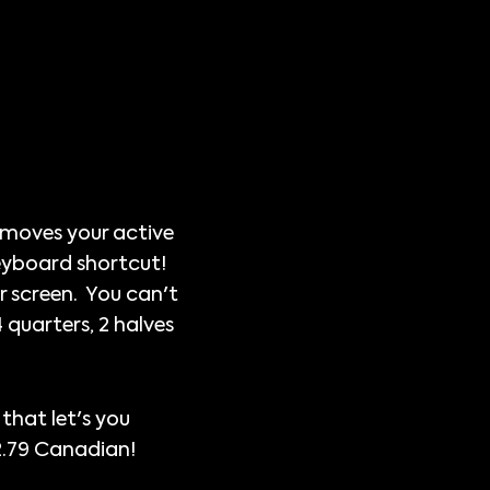
p moves your active
keyboard shortcut!
ur screen. You can't
 quarters, 2 halves
 that let's you
$2.79 Canadian!