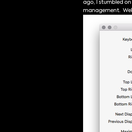
ago, I stumbled on a
management. Well, h