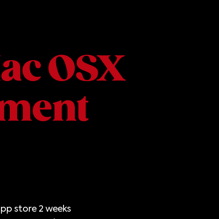
Mac OSX
ment
app store 2 weeks