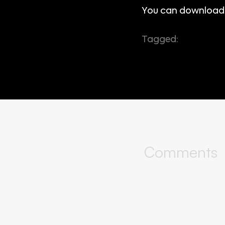
You can download
Tagged:
app store
window managem
Comments