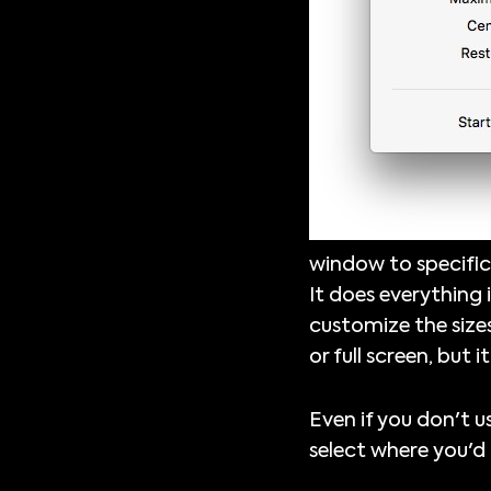
window to specific
It does everything 
customize the sizes
or full screen, but i
Even if you don't u
select where you'd 