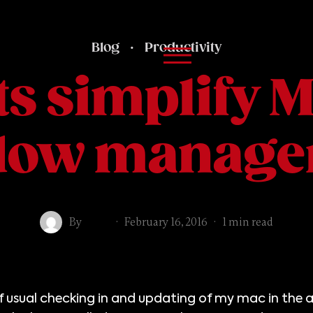
Blog
·
Productivity
s simplify 
dow manage
By
Mike
·
February 16, 2016
·
1 min read
of usual checking in and updating of my mac in the 