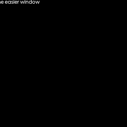
e easier window