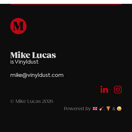
Mike Lucas
is Vinyldust
mike@vinyldust.com
© Mike Lucas 2026
Powered by
,
&