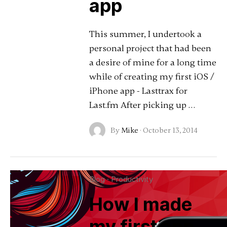
app
This summer, I undertook a
personal project that had been
a desire of mine for a long time
while of creating my first iOS /
iPhone app - Lasttrax for
Last.fm After picking up …
By
Mike
·
October 13, 2014
Blog
·
Productivity
How I made
my first app