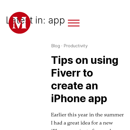
Latest in: app
Blog
·
Productivity
Tips on using
Fiverr to
create an
iPhone app
Earlier this year in the summer
I had a great idea for a new