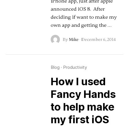
iPhone app, just after apple
announced iOS 8. After
deciding if want to make my
own app and getting the …
By
Mike
·
December 6, 2014
Blog
·
Productivity
How I used
Fancy Hands
to help make
my first iOS