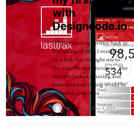
with
Designcode.io
While perusing Twitter back in
the spring of 2014, I stumbled
on a link that brought me to
the page for designcode.io. The
website looked amazing and
promised everything would be
included, code, files …
By
Mike
·
October 4, 2014