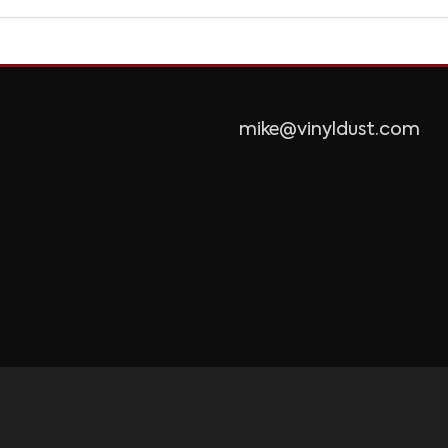
mike@vinyldust.com