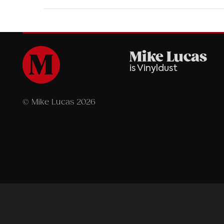
Mike Lucas
is Vinyldust
© Mike Lucas 2026