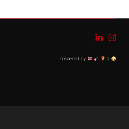
Powered by
,
&