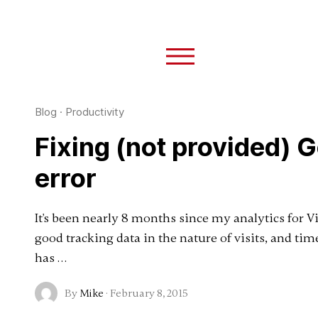
Blog
·
Productivity
Fixing (not provided) 
error
It's been nearly 8 months since my analytics for 
good tracking data in the nature of visits, and ti
has …
By
Mike
·
February 8, 2015