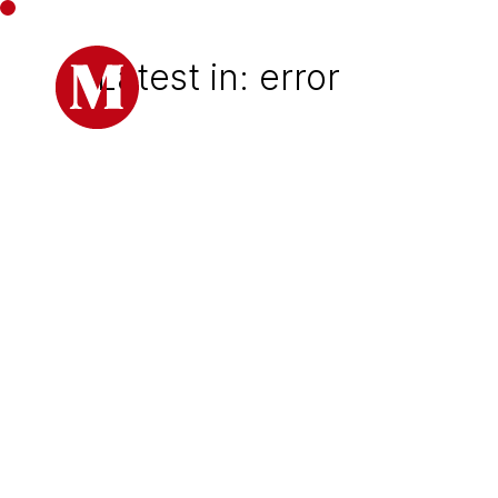
Latest in: error