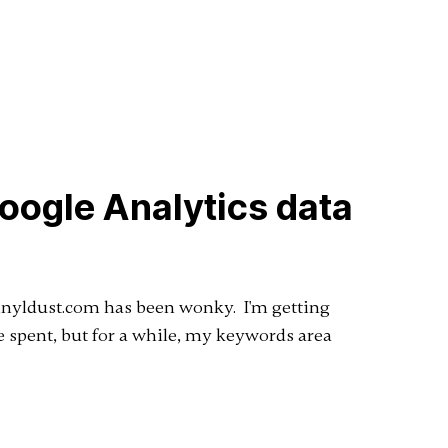
Google Analytics data
Vinyldust.com has been wonky. I'm getting
me spent, but for a while, my keywords area