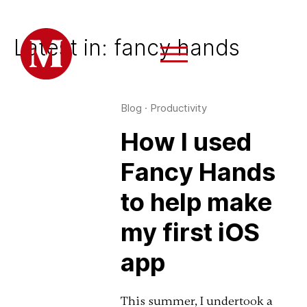
Latest in: fancy hands
Blog
·
Productivity
How I used
Fancy Hands
to help make
my first iOS
app
This summer, I undertook a