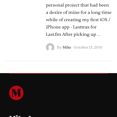
personal project that had been
a desire of mine for a long time
while of creating my first iOS /
iPhone app - Lasttrax for
Last.fm After picking up …
By
Mike
·
October 13, 2014