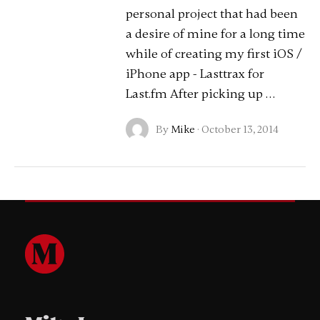
personal project that had been
a desire of mine for a long time
while of creating my first iOS /
iPhone app - Lasttrax for
Last.fm After picking up …
By
Mike
·
October 13, 2014