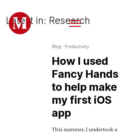
Latest in: Research
Blog
·
Productivity
How I used
Fancy Hands
to help make
my first iOS
app
This summer, I undertook a