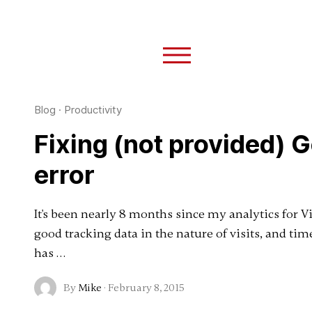
Blog
·
Productivity
Fixing (not provided) 
error
It's been nearly 8 months since my analytics for 
good tracking data in the nature of visits, and ti
has …
By
Mike
·
February 8, 2015