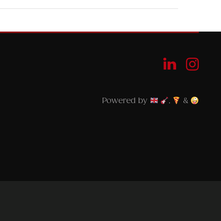
Powered by
,
&