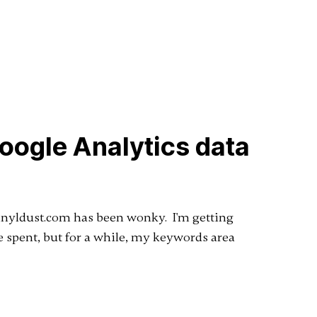
Google Analytics data
Vinyldust.com has been wonky. I'm getting
me spent, but for a while, my keywords area