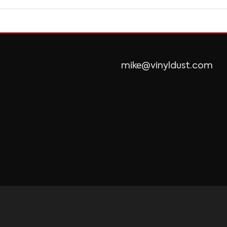
mike@vinyldust.com