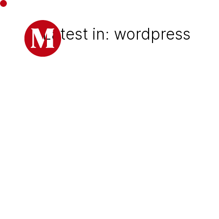
Latest in: wordpress