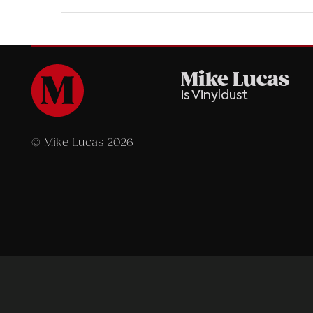
Mike Lucas
is Vinyldust
© Mike Lucas 2026